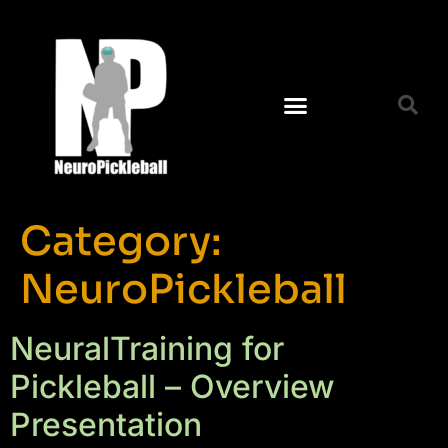
Category:
NeuroPickleball
NeuralTraining for
Pickleball – Overview
Presentation