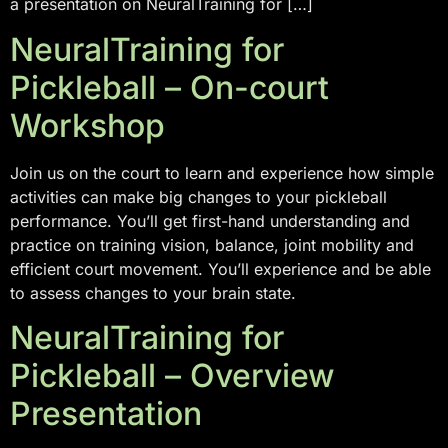
a presentation on NeuralTraining for […]
NeuralTraining for
Pickleball – On-court
Workshop
Join us on the court to learn and experience how simple
activities can make big changes to your pickleball
performance. You’ll get first-hand understanding and
practice on training vision, balance, joint mobility and
efficient court movement. You’ll experience and be able
to assess changes to your brain state.
NeuralTraining for
Pickleball – Overview
Presentation