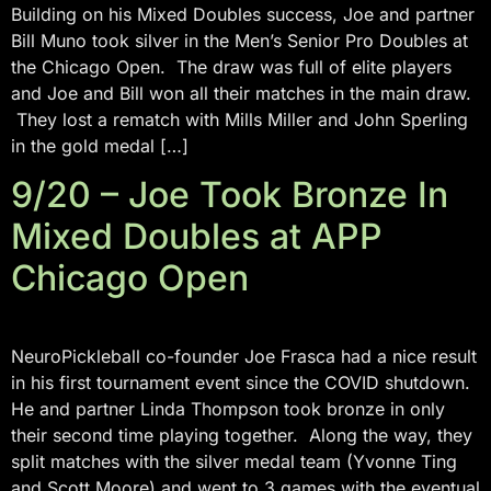
Building on his Mixed Doubles success, Joe and partner
Bill Muno took silver in the Men’s Senior Pro Doubles at
the Chicago Open. The draw was full of elite players
and Joe and Bill won all their matches in the main draw.
They lost a rematch with Mills Miller and John Sperling
in the gold medal […]
9/20 – Joe Took Bronze In
Mixed Doubles at APP
Chicago Open
NeuroPickleball co-founder Joe Frasca had a nice result
in his first tournament event since the COVID shutdown.
He and partner Linda Thompson took bronze in only
their second time playing together. Along the way, they
split matches with the silver medal team (Yvonne Ting
and Scott Moore) and went to 3 games with the eventual