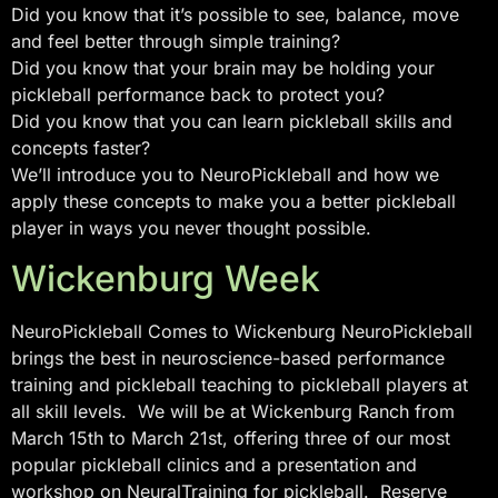
Did you know that it’s possible to see, balance, move
and feel better through simple training?
Did you know that your brain may be holding your
pickleball performance back to protect you?
Did you know that you can learn pickleball skills and
concepts faster?
We’ll introduce you to NeuroPickleball and how we
apply these concepts to make you a better pickleball
player in ways you never thought possible.
Wickenburg Week
NeuroPickleball Comes to Wickenburg NeuroPickleball
brings the best in neuroscience-based performance
training and pickleball teaching to pickleball players at
all skill levels. We will be at Wickenburg Ranch from
March 15th to March 21st, offering three of our most
popular pickleball clinics and a presentation and
workshop on NeuralTraining for pickleball. Reserve