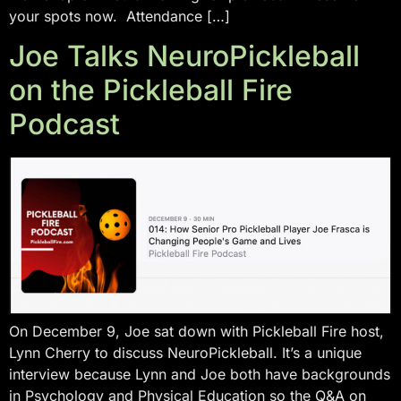
your spots now. Attendance […]
Joe Talks NeuroPickleball
on the Pickleball Fire
Podcast
On December 9, Joe sat down with Pickleball Fire host,
Lynn Cherry to discuss NeuroPickleball. It’s a unique
interview because Lynn and Joe both have backgrounds
in Psychology and Physical Education so the Q&A on