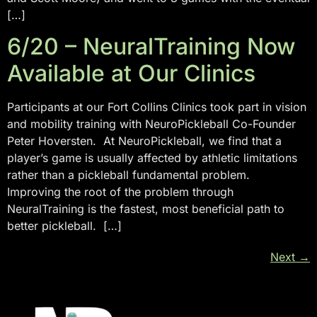
[…]
6/20 – NeuralTraining Now
Available at Our Clinics
Participants at our Fort Collins Clinics took part in vision
and mobility training with NeuroPickleball Co-Founder
Peter Hoversten. At NeuroPickleball, we find that a
player’s game is usually affected by athletic limitations
rather than a pickleball fundamental problem.
Improving the root of the problem through
NeuralTraining is the fastest, most beneficial path to
better pickleball. […]
Next
→