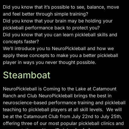
Did you know that it’s possible to see, balance, move
and feel better through simple training?
Did you know that your brain may be holding your
pickleball performance back to protect you?
Did you know that you can learn pickleball skills and
concepts faster?
We’ll introduce you to NeuroPickleball and how we
apply these concepts to make you a better pickleball
player in ways you never thought possible.
Steamboat
NeuroPickleball is Coming to the Lake at Catamount
Ranch and Club NeuroPickleball brings the best in
neuroscience-based performance training and pickleball
teaching to pickleball players at all skill levels. We will
be at the Catamount Club from July 22nd to July 25th,
offering three of our most popular pickleball clinics and