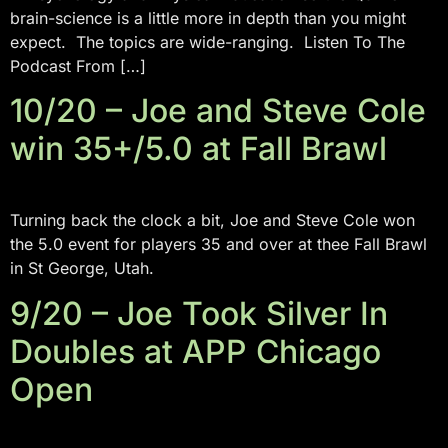
brain-science is a little more in depth than you might
expect. The topics are wide-ranging. Listen To The
Podcast From […]
10/20 – Joe and Steve Cole
win 35+/5.0 at Fall Brawl
Turning back the clock a bit, Joe and Steve Cole won
the 5.0 event for players 35 and over at thee Fall Brawl
in St George, Utah.
9/20 – Joe Took Silver In
Doubles at APP Chicago
Open